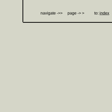
navigate ->> page ->
> to:
index