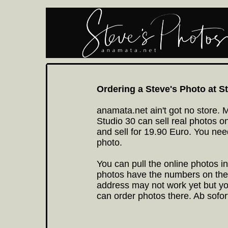
Ordering a Steve's Photo at 
anamata.net ain't got no store. Mi
Studio 30 can sell real photos on
and sell for 19.90 Euro. You ne
photo.
You can pull the online photos in
photos have the numbers on them
address may not work yet but yo
can order photos there. Ab sofor