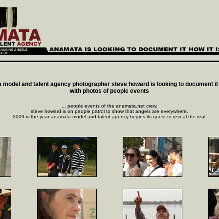
model and talent agency photographer steve howard is looking to document it 
with photos of people events
... people events of the anamata.net crew.
steve howard is on people patrol to show that angels are everywhere.
2009 is the year anamata model and talent agency begins its quest to reveal the real.