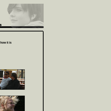
how it is