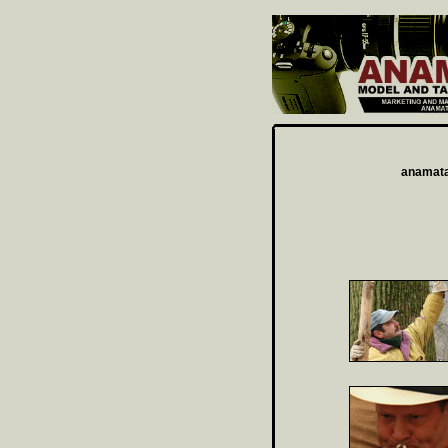
anamata 