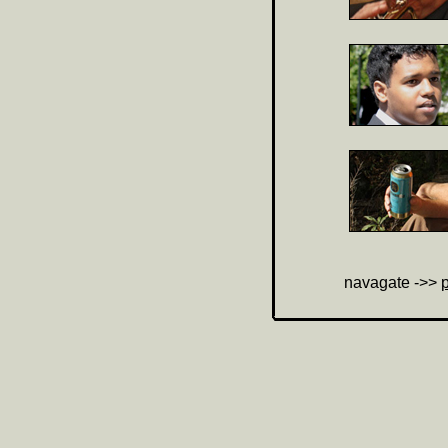
navagate ->>