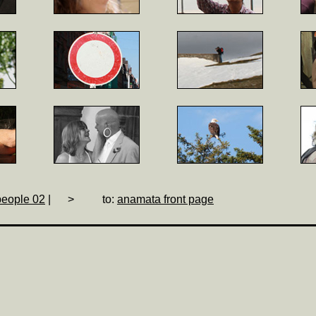
people 02
| > to:
anamata front page